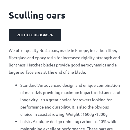
Sculling oars
ΖΗΤΉΣΤΕ ΠΡΟΣΦΟΡΆ
We offer quality Brača oars, made in Europe, in carbon fiber,
fiberglass and epoxy resin for increased rigidity, strength and
lightness. Hatchet blades provide good aerodynamics and a
larger surface area at the end of the blade.
Standard: An advanced design and unique combination
of materials providing maximum impact resistance and
longevity. It’s a great choice for rowers looking for
performance and durability. It is also the obvious
choice in coastal rowing. Weight : 1600g -1800g
Loisir : A unique design reducing carbon to 40% while
maintaining excellent performance. These oars are