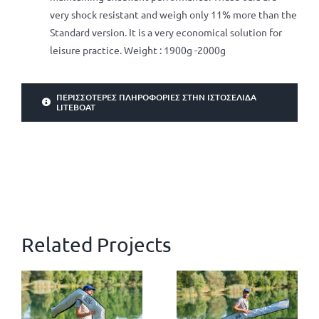
very shock resistant and weigh only 11% more than the
Standard version. It is a very economical solution for
leisure practice. Weight : 1900g -2000g
ΠΕΡΙΣΣΌΤΕΡΕΣ ΠΛΗΡΟΦΟΡΊΕΣ ΣΤΗΝ ΙΣΤΟΣΕΛΊΔΑ
LITEBOAT
Related Projects