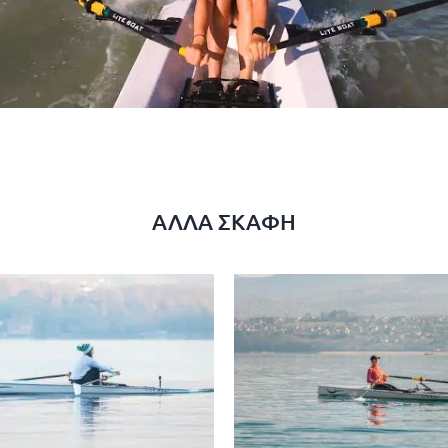
ΆΛΛΑ ΣΚΆΦΗ