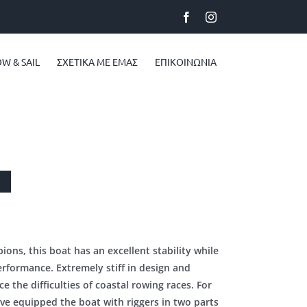
Facebook
Instagram
W & SAIL
ΣΧΕΤΙΚA ΜΕ ΕΜAΣ
ΕΠΙΚΟΙΝΩΝΙΑ
ons, this boat has an excellent stability while
erformance. Extremely stiff in design and
ce the difficulties of coastal rowing races. For
ve equipped the boat with riggers in two parts