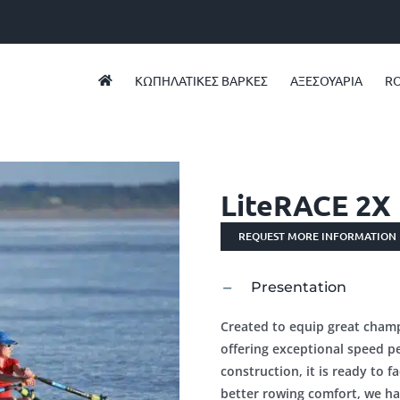
ΚΩΠΗΛΑΤΙΚEΣ ΒAΡΚΕΣ
ΑΞΕΣΟΥΑΡΙΑ
RO
LiteRACE 2X
REQUEST MORE INFORMATION
Presentation
Created to equip great champi
offering exceptional speed p
construction, it is ready to fa
better rowing comfort, we ha