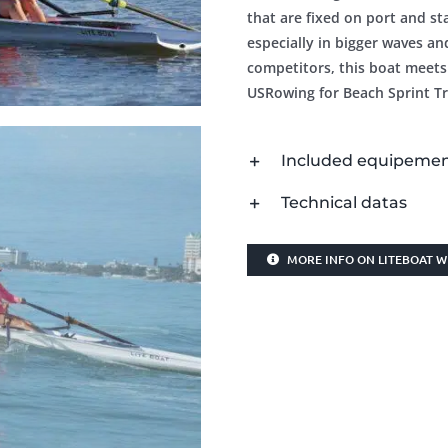
that are fixed on port and s
especially in bigger waves an
competitors, this boat meets
USRowing for Beach Sprint Tri
Included equipeme
Technical datas
MORE INFO ON LITEBOAT W