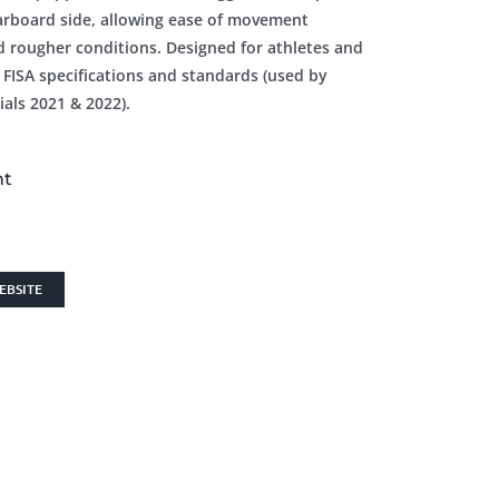
tarboard side, allowing ease of movement
d rougher conditions. Designed for athletes and
 FISA specifications and standards (used by
als 2021 & 2022).
nt
EBSITE