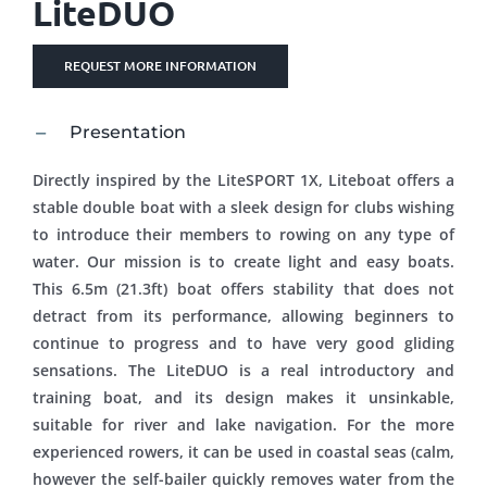
LiteDUO
REQUEST MORE INFORMATION
Presentation
Directly inspired by the LiteSPORT 1X, Liteboat offers a
stable double boat with a sleek design for clubs wishing
to introduce their members to rowing on any type of
water. Our mission is to create light and easy boats.
This 6.5m (21.3ft) boat offers stability that does not
detract from its performance, allowing beginners to
continue to progress and to have very good gliding
sensations. The LiteDUO is a real introductory and
training boat, and its design makes it unsinkable,
suitable for river and lake navigation. For the more
experienced rowers, it can be used in coastal seas (calm,
however the self-bailer quickly removes water from the