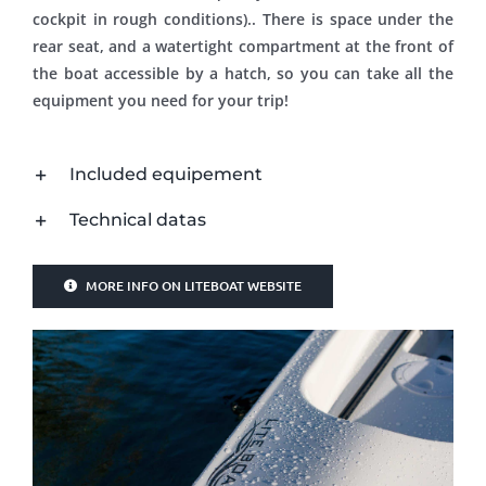
cockpit in rough conditions).. There is space under the
rear seat, and a watertight compartment at the front of
the boat accessible by a hatch, so you can take all the
equipment you need for your trip!
Included equipement
Technical datas
MORE INFO ON LITEBOAT WEBSITE